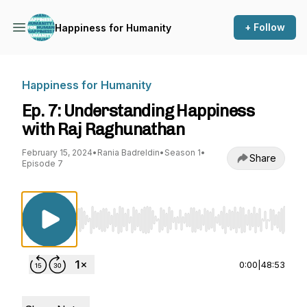
+ Follow
Happiness for Humanity
Happiness for Humanity
Ep. 7: Understanding Happiness
with Raj Raghunathan
February 15, 2024
•
Rania Badreldin
•
Season 1
•
Share
Episode 7
Use Left/Right to seek, Home/End to jump to st
0:00
|
48:53