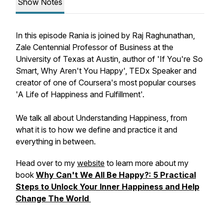
Show Notes
In this episode Rania is joined by Raj Raghunathan,
Zale Centennial Professor of Business at the
University of Texas at Austin, author of 'If You're So
Smart, Why Aren't You Happy', TEDx Speaker and
creator of one of Coursera's most popular courses
'A Life of Happiness and Fulfillment'.
We talk all about Understanding Happiness, from
what it is to how we define and practice it and
everything in between.
Head over to my
website
to learn more about my
book
Why Can't We All Be Happy?: 5 Practical
Steps to Unlock Your Inner Happiness and Help
Change The World