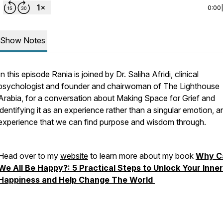
0:00
Show Notes
In this episode Rania is joined by Dr. Saliha Afridi, clinical
psychologist and founder and chairwoman of The Lighthouse
Arabia, for a conversation about Making Space for Grief and
identifying it as an experience rather than a singular emotion, a
experience that we can find purpose and wisdom through.
Head over to my
website
to learn more about my book
Why C
We All Be Happy?: 5 Practical Steps to Unlock Your Inner
Happiness and Help Change The World