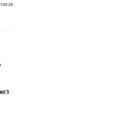
|
1:00:29
n
an't