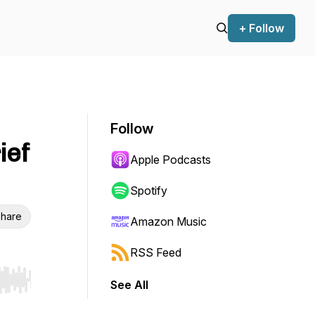
+ Follow
Follow
ief
Apple Podcasts
Spotify
hare
Amazon Music
RSS Feed
See All
r end. Hold shift to jump forward or backward.