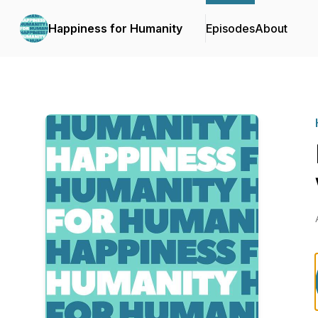
Happiness for Humanity
Episodes
About