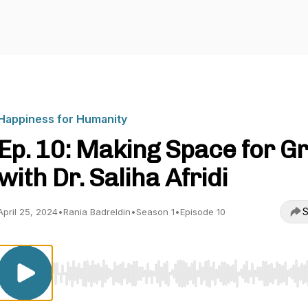
Happiness for Humanity
Ep. 10: Making Space for Gr
with Dr. Saliha Afridi
S
April 25, 2024
•
Rania Badreldin
•
Season 1
•
Episode 10
Use Left/Right to seek, Home/End to jump to start o