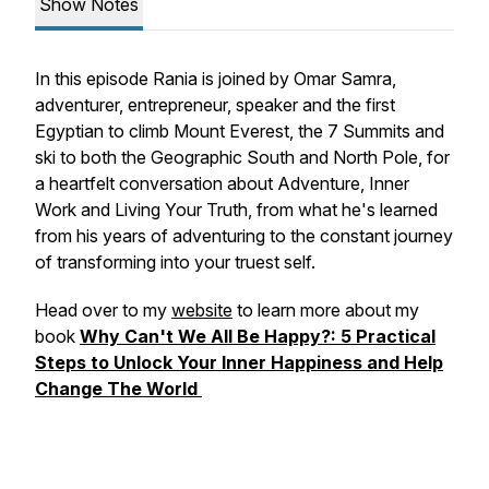
Show Notes
In this episode Rania is joined by Omar Samra,
adventurer, entrepreneur, speaker and the first
Egyptian to climb Mount Everest, the 7 Summits and
ski to both the Geographic South and North Pole, for
a heartfelt conversation about Adventure, Inner
Work and Living Your Truth, from what he's learned
from his years of adventuring to the constant journey
of transforming into your truest self.
Head over to my
website
to learn more about my
book
Why Can't We All Be Happy?: 5 Practical
Steps to Unlock Your Inner Happiness and Help
Change The World