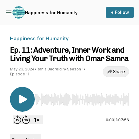
+ Follow
Happiness for Humanity
Happiness for Humanity
Ep. 11: Adventure, Inner Work and
Living Your Truth with Omar Samra
May 23, 2024
•
Rania Badreldin
•
Season 1
•
Share
Episode 11
Use Left/Right to seek, Home/End to jump to st
0:00
|
1:07:56